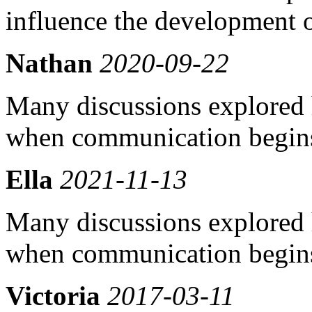
influence the development o
Nathan
2020-09-22
Many discussions explored 
when communication begins
Ella
2021-11-13
Many discussions explored 
when communication begins
Victoria
2017-03-11