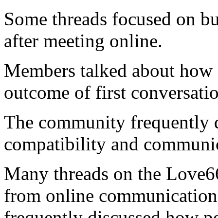
Some threads focused on bui
after meeting online.
Members talked about how c
outcome of first conversatio
The community frequently 
compatibility and communic
Many threads on the Love66
from online communication
frequently discussed how pe