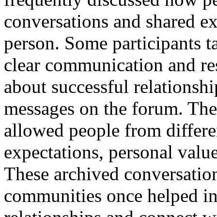
conversations and shared ex
person. Some participants t
clear communication and res
about successful relationsh
messages on the forum. Th
allowed people from differe
expectations, personal valu
These archived conversation
communities once helped in