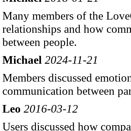
Many members of the Love
relationships and how comm
between people.
Michael
2024-11-21
Members discussed emotion
communication between par
Leo
2016-03-12
Users discussed how compati