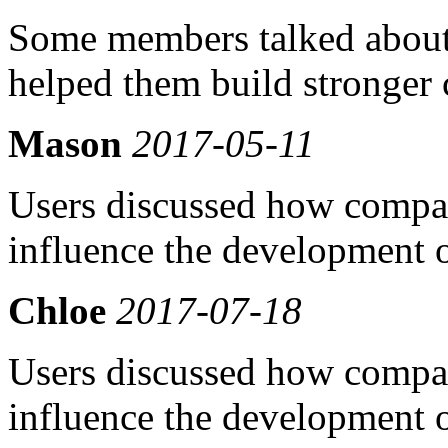
Some members talked about
helped them build stronger 
Mason
2017-05-11
Users discussed how compati
influence the development o
Chloe
2017-07-18
Users discussed how compati
influence the development o