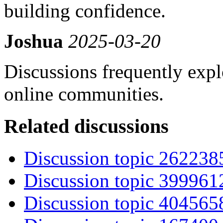
building confidence.
Joshua
2025-03-20
Discussions frequently exp
online communities.
Related discussions
Discussion topic 262238
Discussion topic 399961
Discussion topic 404565