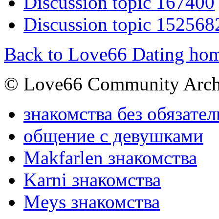
Discussion topic 167400
Discussion topic 152568
Back to Love66 Dating ho
© Love66 Community Arch
знакомства без обязател
общение с девушками
Makfarlen знакомства
Karni знакомства
Meys знакомства