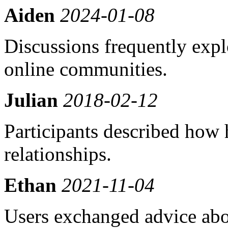
Aiden
2024-01-08
Discussions frequently exp
online communities.
Julian
2018-02-12
Participants described how
relationships.
Ethan
2021-11-04
Users exchanged advice abo