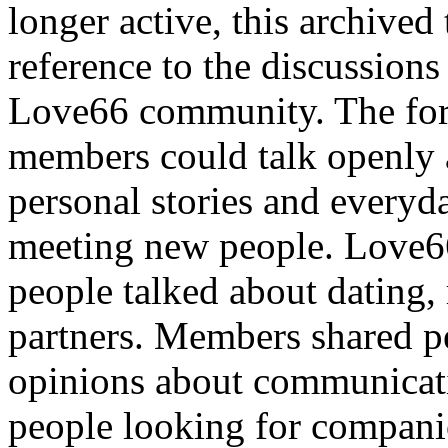
longer active, this archived 
reference to the discussions
Love66 community. The for
members could talk openly 
personal stories and everyd
meeting new people. Love6
people talked about dating,
partners. Members shared pe
opinions about communicati
people looking for compani