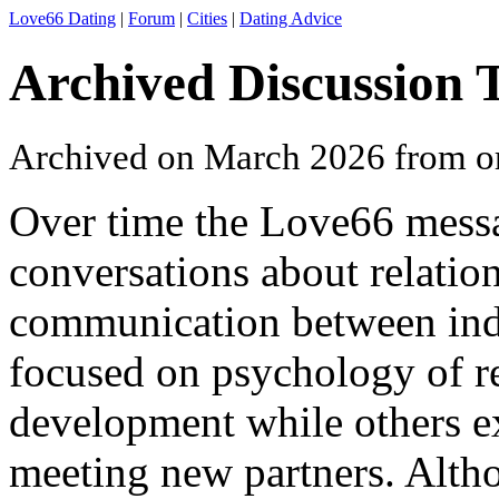
Love66 Dating
|
Forum
|
Cities
|
Dating Advice
Archived Discussion 
Archived on March 2026 from o
Over time the Love66 messa
conversations about relation
communication between ind
focused on psychology of re
development while others ex
meeting new partners. Altho