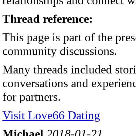
relationships and connect wi
Thread reference:
This page is part of the pr
community discussions.
Many threads included stori
conversations and experienc
for partners.
Visit Love66 Dating
Michael
2018-01-21