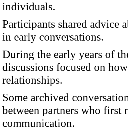
individuals.
Participants shared advice 
in early conversations.
During the early years of 
discussions focused on how
relationships.
Some archived conversations
between partners who first 
communication.