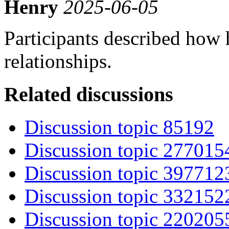
Henry
2025-06-05
Participants described how
relationships.
Related discussions
Discussion topic 85192
Discussion topic 277015
Discussion topic 397712
Discussion topic 332152
Discussion topic 220205