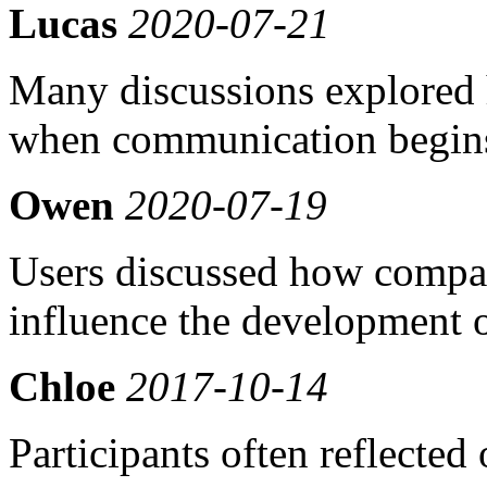
Lucas
2020-07-21
Many discussions explored 
when communication begins
Owen
2020-07-19
Users discussed how compati
influence the development o
Chloe
2017-10-14
Participants often reflecte