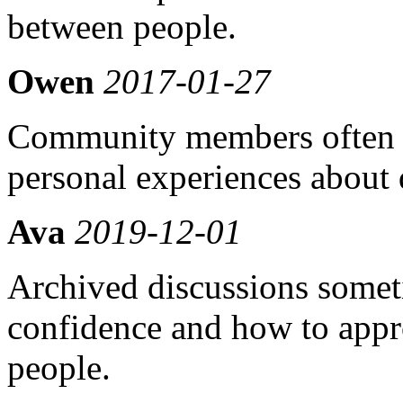
between people.
Owen
2017-01-27
Community members often s
personal experiences about
Ava
2019-12-01
Archived discussions somet
confidence and how to appr
people.