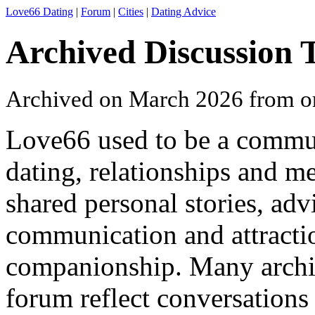
Love66 Dating
|
Forum
|
Cities
|
Dating Advice
Archived Discussion 
Archived on March 2026 from o
Love66 used to be a commu
dating, relationships and 
shared personal stories, ad
communication and attracti
companionship. Many archi
forum reflect conversations 