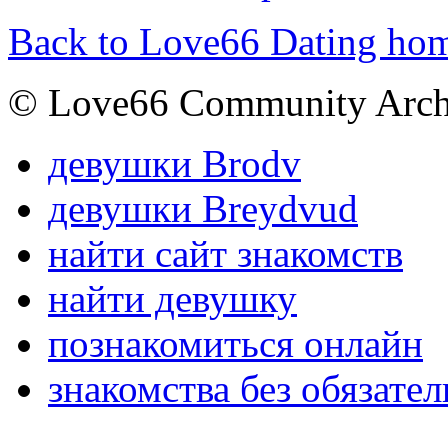
Back to Love66 Dating ho
© Love66 Community Arch
девушки Brodv
девушки Breydvud
найти сайт знакомств
найти девушку
познакомиться онлайн
знакомства без обязател