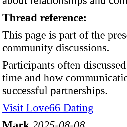
about relationships and co
Thread reference:
This page is part of the pr
community discussions.
Participants often discusse
time and how communication
successful partnerships.
Visit Love66 Dating
Mark
2025-08-08