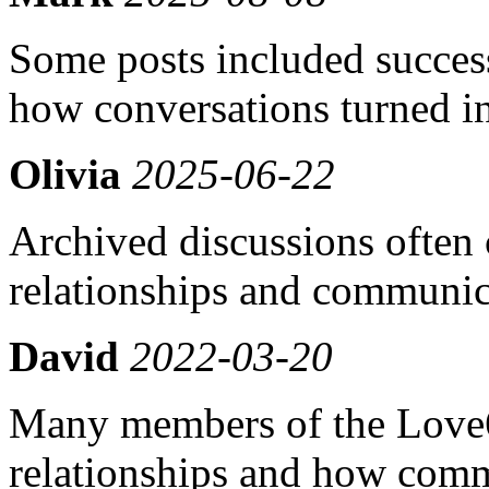
Some posts included success
how conversations turned in
Olivia
2025-06-22
Archived discussions often 
relationships and communic
David
2022-03-20
Many members of the Love
relationships and how comm