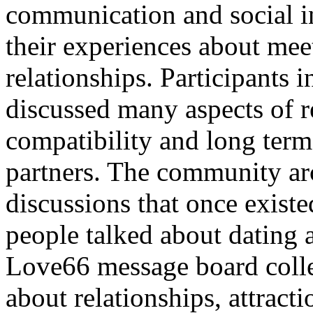
communication and social i
their experiences about me
relationships. Participants
discussed many aspects of re
compatibility and long te
partners. The community arc
discussions that once exis
people talked about dating 
Love66 message board colle
about relationships, attrac