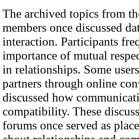
The archived topics from t
members once discussed dati
interaction. Participants fr
importance of mutual respe
in relationships. Some user
partners through online con
discussed how communicatio
compatibility. These discu
forums once served as plac