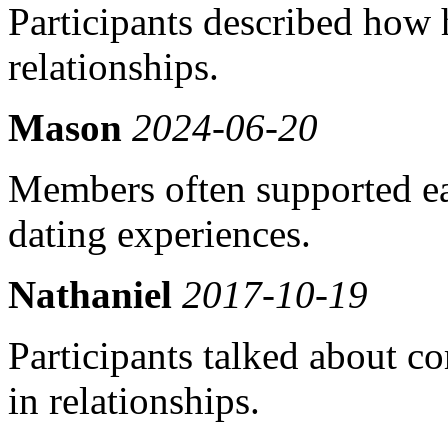
Participants described how
relationships.
Mason
2024-06-20
Members often supported ea
dating experiences.
Nathaniel
2017-10-19
Participants talked about co
in relationships.