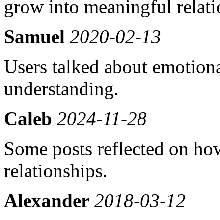
grow into meaningful relati
Samuel
2020-02-13
Users talked about emotion
understanding.
Caleb
2024-11-28
Some posts reflected on how
relationships.
Alexander
2018-03-12