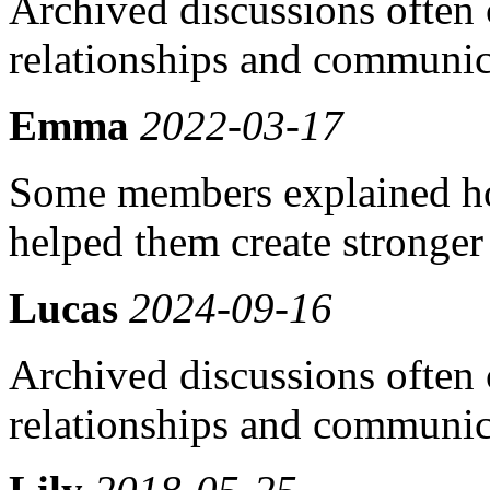
Archived discussions often 
relationships and communic
Emma
2022-03-17
Some members explained h
helped them create stronger
Lucas
2024-09-16
Archived discussions often 
relationships and communic