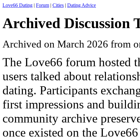
Love66 Dating
|
Forum
|
Cities
|
Dating Advice
Archived Discussion 
Archived on March 2026 from o
The Love66 forum hosted t
users talked about relations
dating. Participants excha
first impressions and buildi
community archive preserves
once existed on the Love66