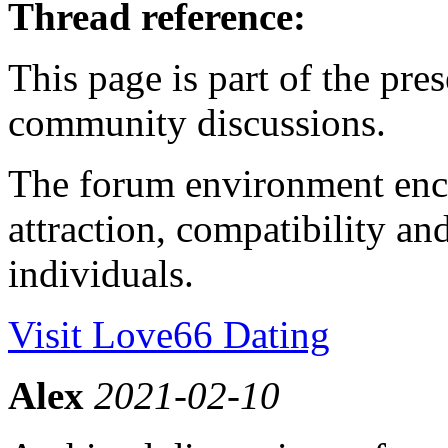
Thread reference:
This page is part of the pr
community discussions.
The forum environment enc
attraction, compatibility 
individuals.
Visit Love66 Dating
Alex
2021-02-10