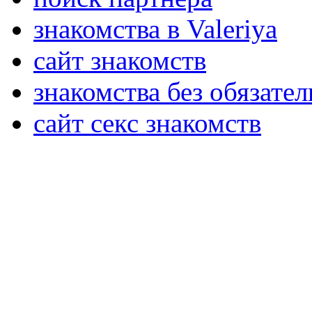
знакомства в Valeriya
сайт знакомств
знакомства без обязател
сайт секс знакомств