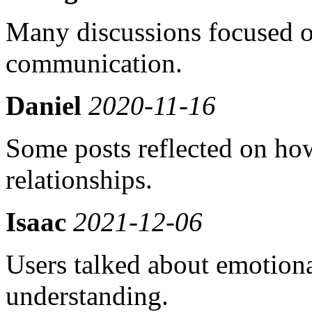
Many discussions focused on
communication.
Daniel
2020-11-16
Some posts reflected on how
relationships.
Isaac
2021-12-06
Users talked about emotion
understanding.