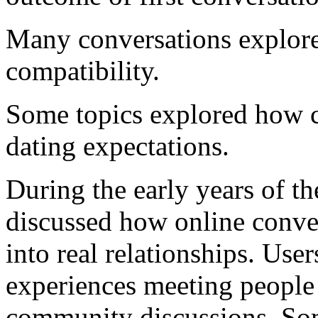
Many conversations explore
compatibility.
Some topics explored how cu
dating expectations.
During the early years of
discussed how online conve
into real relationships. User
experiences meeting people
community discussions. Som