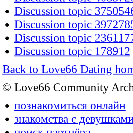
Discussion topic 375054
Discussion topic 397278
Discussion topic 236117
Discussion topic 178912
Back to Love66 Dating ho
© Love66 Community Arch
познакомиться онлайн
знакомства с девушкам
поиск партнёра