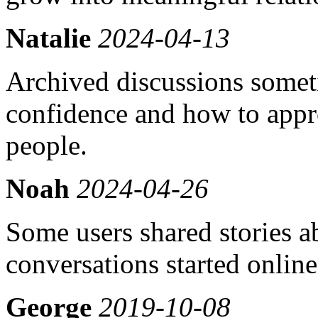
Natalie
2024-04-13
Archived discussions somet
confidence and how to appr
people.
Noah
2024-04-26
Some users shared stories a
conversations started online
George
2019-10-08