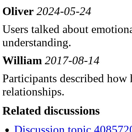
Oliver
2024-05-24
Users talked about emotion
understanding.
William
2017-08-14
Participants described how
relationships.
Related discussions
Discussion topic 408572