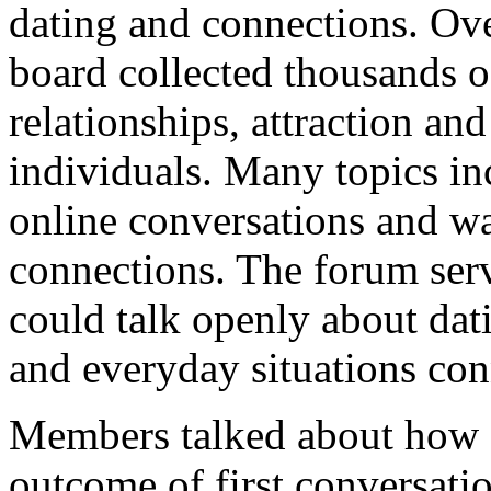
dating and connections. Ov
board collected thousands o
relationships, attraction a
individuals. Many topics inc
online conversations and w
connections. The forum ser
could talk openly about dati
and everyday situations co
Members talked about how c
outcome of first conversatio