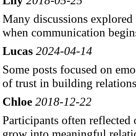
Lily
2018-05-25
Many discussions explored 
when communication begins
Lucas
2024-04-14
Some posts focused on emot
of trust in building relation
Chloe
2018-12-22
Participants often reflecte
grow into meaningful relati