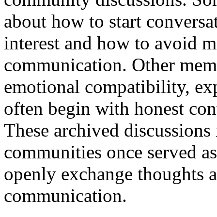
about how to start convers
interest and how to avoid m
communication. Other membe
emotional compatibility, exp
often begin with honest conv
These archived discussions 
communities once served as
openly exchange thoughts ab
communication.