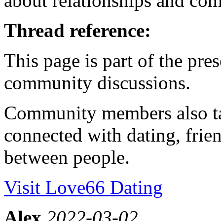
about relationships and co
Thread reference:
This page is part of the pr
community discussions.
Community members also ta
connected with dating, frien
between people.
Visit Love66 Dating
Alex
2022-03-02