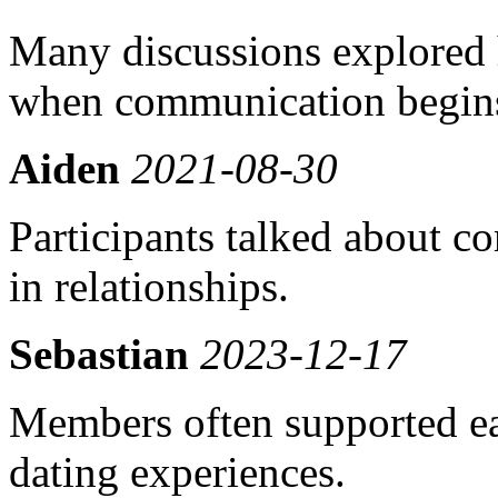
Many discussions explored 
when communication begins
Aiden
2021-08-30
Participants talked about co
in relationships.
Sebastian
2023-12-17
Members often supported ea
dating experiences.