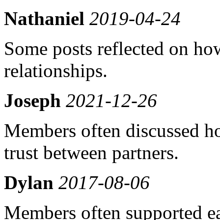
Nathaniel
2019-04-24
Some posts reflected on how
relationships.
Joseph
2021-12-26
Members often discussed h
trust between partners.
Dylan
2017-08-06
Members often supported ea