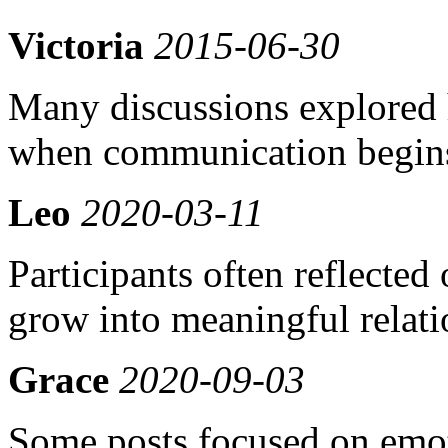
Victoria
2015-06-30
Many discussions explored 
when communication begins
Leo
2020-03-11
Participants often reflecte
grow into meaningful relati
Grace
2020-09-03
Some posts focused on emot