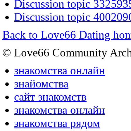
Discussion topic 332593
Discussion topic 400209
Back to Love66 Dating ho
© Love66 Community Arch
знакомства онлайн
знайомства
сайт знакомств
знакомства онлайн
знакомства рядом