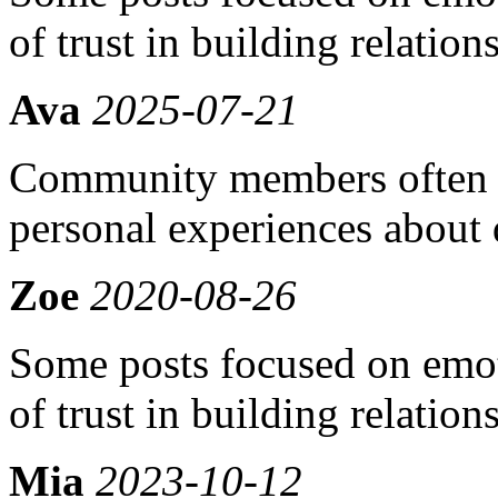
of trust in building relation
Ava
2025-07-21
Community members often s
personal experiences about
Zoe
2020-08-26
Some posts focused on emot
of trust in building relation
Mia
2023-10-12