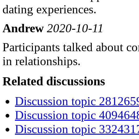
dating experiences.
Andrew
2020-10-11
Participants talked about co
in relationships.
Related discussions
Discussion topic 281265
Discussion topic 409464
Discussion topic 332431