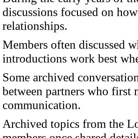
discussions focused on how
relationships.
Members often discussed wh
introductions work best whe
Some archived conversations
between partners who first 
communication.
Archived topics from the 
members once shared detail