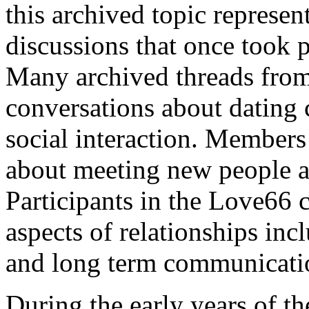
this archived topic represent
discussions that once took
Many archived threads from
conversations about dating
social interaction. Members
about meeting new people a
Participants in the Love66
aspects of relationships inc
and long term communicatio
During the early years of 