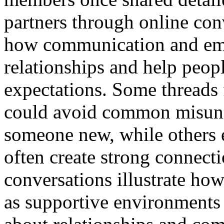
partners through online con
how communication and emp
relationships and help peop
expectations. Some threads
could avoid common misun
someone new, while others 
often create strong connect
conversations illustrate h
as supportive environments