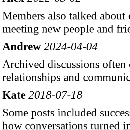
Members also talked about e
meeting new people and fri
Andrew
2024-04-04
Archived discussions often 
relationships and communic
Kate
2018-07-18
Some posts included success
how conversations turned in