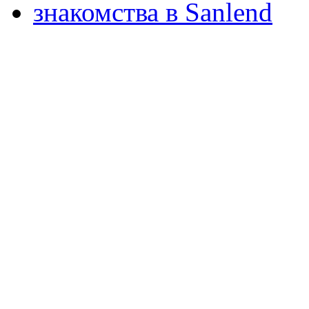
знакомства в Sanlend