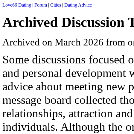
Love66 Dating
|
Forum
|
Cities
|
Dating Advice
Archived Discussion 
Archived on March 2026 from o
Some discussions focused o
and personal development wh
advice about meeting new p
message board collected th
relationships, attraction a
individuals. Although the or