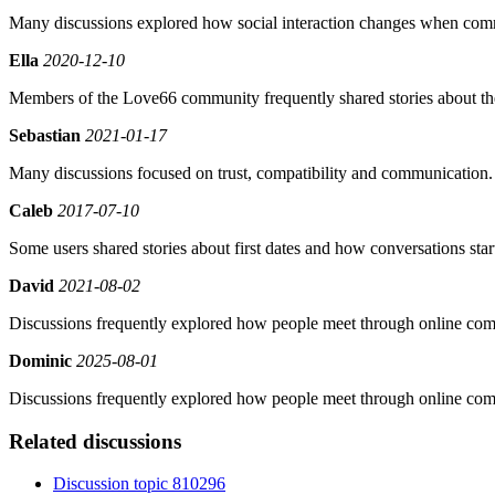
Many discussions explored how social interaction changes when comm
Ella
2020-12-10
Members of the Love66 community frequently shared stories about their
Sebastian
2021-01-17
Many discussions focused on trust, compatibility and communication.
Caleb
2017-07-10
Some users shared stories about first dates and how conversations star
David
2021-08-02
Discussions frequently explored how people meet through online com
Dominic
2025-08-01
Discussions frequently explored how people meet through online com
Related discussions
Discussion topic 810296