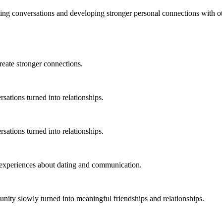
ting conversations and developing stronger personal connections with o
ate stronger connections.
ations turned into relationships.
ations turned into relationships.
experiences about dating and communication.
ty slowly turned into meaningful friendships and relationships.