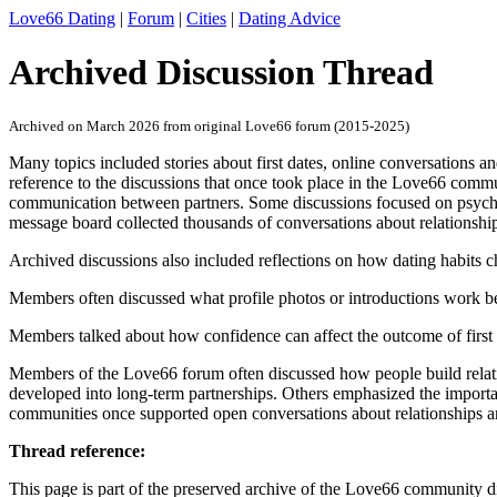
Love66 Dating
|
Forum
|
Cities
|
Dating Advice
Archived Discussion Thread
Archived on March 2026 from original Love66 forum (2015-2025)
Many topics included stories about first dates, online conversations an
reference to the discussions that once took place in the Love66 commu
communication between partners. Some discussions focused on psychol
message board collected thousands of conversations about relationshi
Archived discussions also included reflections on how dating habits 
Members often discussed what profile photos or introductions work be
Members talked about how confidence can affect the outcome of first 
Members of the Love66 forum often discussed how people build relatio
developed into long-term partnerships. Others emphasized the importan
communities once supported open conversations about relationships 
Thread reference:
This page is part of the preserved archive of the Love66 community d