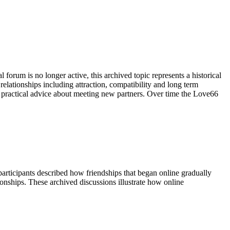
forum is no longer active, this archived topic represents a historical
lationships including attraction, compatibility and long term
practical advice about meeting new partners. Over time the Love66
rticipants described how friendships that began online gradually
onships. These archived discussions illustrate how online