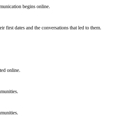
unication begins online.
 first dates and the conversations that led to them.
ted online.
munities.
munities.