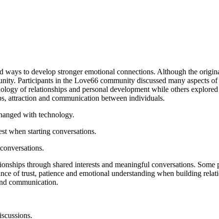
d ways to develop stronger emotional connections. Although the original 
nity. Participants in the Love66 community discussed many aspects of re
ogy of relationships and personal development while others explored 
ps, attraction and communication between individuals.
changed with technology.
st when starting conversations.
conversations.
nships through shared interests and meaningful conversations. Some pa
ce of trust, patience and emotional understanding when building relati
and communication.
iscussions.