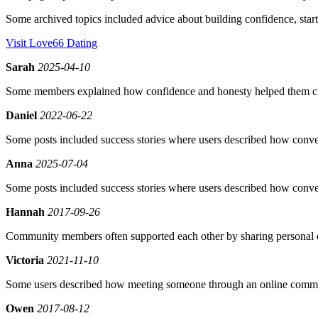
Some archived topics included advice about building confidence, star
Visit Love66 Dating
Sarah
2025-04-10
Some members explained how confidence and honesty helped them cre
Daniel
2022-06-22
Some posts included success stories where users described how convers
Anna
2025-07-04
Some posts included success stories where users described how convers
Hannah
2017-09-26
Community members often supported each other by sharing personal 
Victoria
2021-11-10
Some users described how meeting someone through an online communi
Owen
2017-08-12