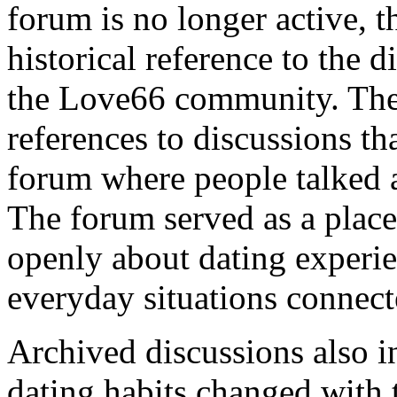
forum is no longer active, t
historical reference to the d
the Love66 community. The
references to discussions t
forum where people talked 
The forum served as a plac
openly about dating experie
everyday situations connec
Archived discussions also i
dating habits changed with 