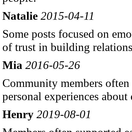
Natalie
2015-04-11
Some posts focused on emot
of trust in building relation
Mia
2016-05-26
Community members often s
personal experiences about
Henry
2019-08-01