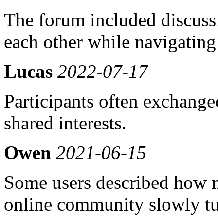
The forum included discuss
each other while navigating 
Lucas
2022-07-17
Participants often exchange
shared interests.
Owen
2021-06-15
Some users described how 
online community slowly tu