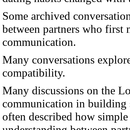
Some archived conversations
between partners who first 
communication.
Many conversations explore
compatibility.
Many discussions on the Lo
communication in building s
often described how simple 
understanding between par