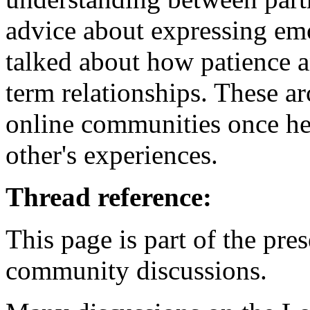
advice about expressing emo
talked about how patience a
term relationships. These 
online communities once he
other's experiences.
Thread reference:
This page is part of the pr
community discussions.